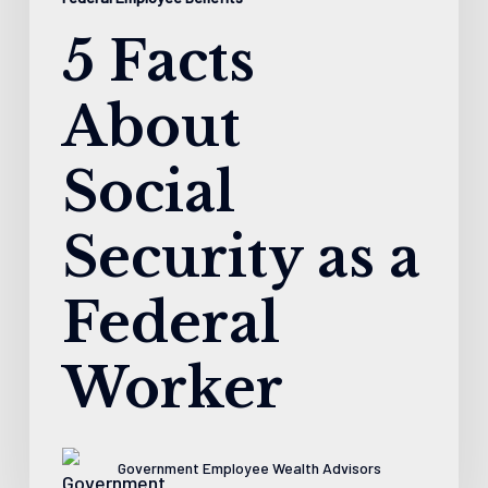
5 Facts
About
Social
Security as a
Federal
Worker
Government Employee Wealth Advisors