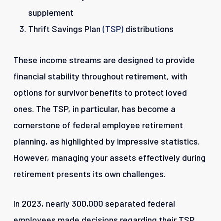
supplement
Thrift Savings Plan
(TSP)
distributions
These income streams are designed to provide
financial stability throughout retirement, with
options for survivor benefits to protect loved
ones. The TSP, in particular, has become a
cornerstone of federal employee retirement
planning, as highlighted by impressive statistics.
However, managing your assets effectively during
retirement presents its own challenges.
In 2023, nearly 300,000 separated federal
employees made decisions regarding their TSP