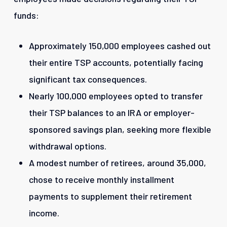
funds:
Approximately 150,000 employees cashed out
their entire TSP accounts, potentially facing
significant tax consequences.
Nearly 100,000 employees opted to transfer
their TSP balances to an IRA or employer-
sponsored savings plan, seeking more flexible
withdrawal options.
A modest number of retirees, around 35,000,
chose to receive monthly installment
payments to supplement their retirement
income.