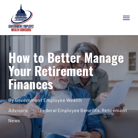
Skip
Menu
to
main
content
How to Better Manage
Your Retirement
Finances
By
Government Employee Wealth
Advisors
Federal Employee Benefits
,
Retirement
News