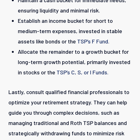
Maintain a cash bucket for immediate needs,
ensuring liquidity and minimal risk.
Establish an income bucket for short to
medium-term expenses, invested in stable
assets like bonds or the
TSP’s F Fund.
Allocate the remainder to a growth bucket for
long-term growth potential, primarily invested
in stocks or the
TSP’s C
, S,
or I Funds.
Lastly, consult qualified financial professionals to
optimize your retirement strategy. They can help
guide you through complex decisions, such as
managing traditional and Roth TSP balances and
strategically withdrawing funds to minimize risk