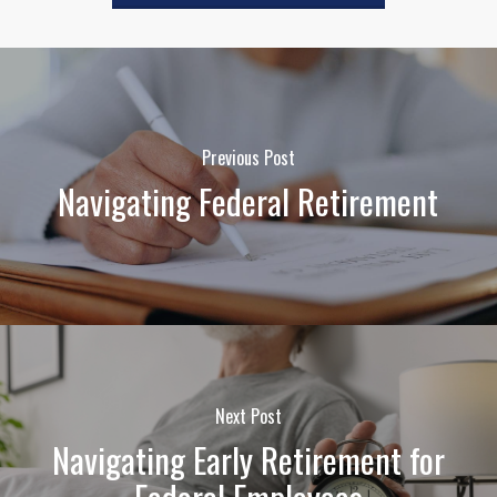
Previous Post
Navigating Federal Retirement
Next Post
Navigating Early Retirement for