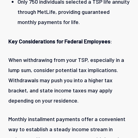
Only 750 individuals selected a TSP life annuity
through MetLife, providing guaranteed
monthly payments for life.
Key Considerations for Federal Employees
:
When withdrawing from your TSP, especially in a
lump sum, consider potential tax implications.
Withdrawals may push you into a higher tax
bracket, and state income taxes may apply
depending on your residence.
Monthly installment payments offer a convenient
way to establish a steady income stream in