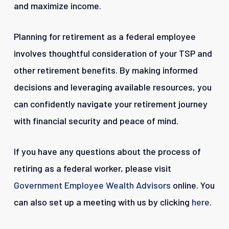
and maximize income.
Planning for retirement as a federal employee
involves thoughtful consideration of your TSP and
other retirement benefits. By making informed
decisions and leveraging available resources, you
can confidently navigate your retirement journey
with financial security and peace of mind.
If you have any questions about the process of
retiring as a federal worker, please visit
Government Employee Wealth Advisors
online. You
can also set up a meeting with us by clicking
here
.