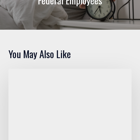
Federal Employees
You May Also Like
Pros
and
Cons
of
FEGLI