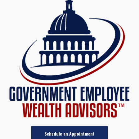
Schedule an Appointment