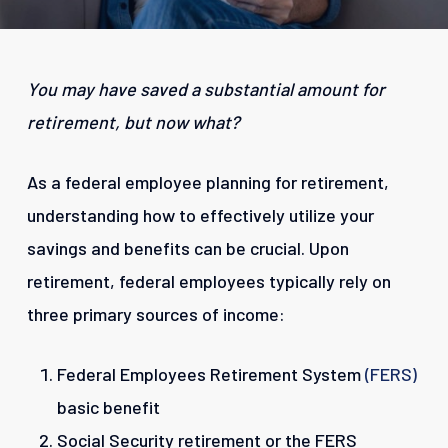
You may have saved a substantial amount for
retirement, but now what?
As a federal employee planning for retirement,
understanding how to effectively utilize your
savings and benefits can be crucial. Upon
retirement, federal employees typically rely on
three primary sources of income:
Federal Employees Retirement System
(FERS)
basic benefit
Social Security retirement or the FERS