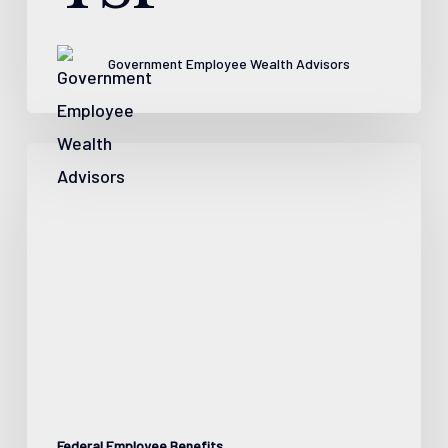
Government Employee Wealth Advisors
5
Facts
About
Social
Security
as
a
Federal
Worker
Federal Employee Benefits