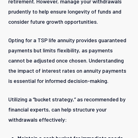
retirement. However, manage your withdrawals
prudently to help ensure longevity of funds and
consider future growth opportunities.
Opting for a TSP life annuity provides guaranteed
payments but limits flexibility, as payments
cannot be adjusted once chosen. Understanding
the impact of interest rates on annuity payments
is essential for informed decision-making.
Utilizing a “bucket strategy,” as recommended by
financial experts, can help structure your
withdrawals effectively: