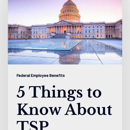
Things
to
Know
About
TSP
Federal Employee Benefits
5 Things to
Know About
TSP