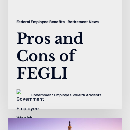
Federal Employee Benefits
Retirement News
Pros and
Cons of
FEGLI
Government Employee Wealth Advisors
5