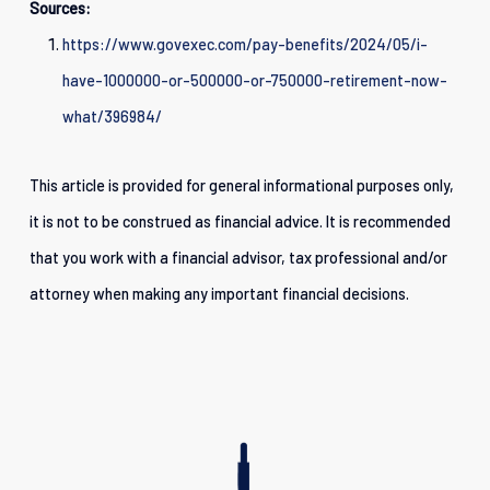
Sources:
https://www.govexec.com/pay-benefits/2024/05/i-
have-1000000-or-500000-or-750000-retirement-now-
what/396984/
This article is provided for general informational purposes only,
it is not to be construed as financial advice. It is recommended
that you work with a financial advisor, tax professional and/or
attorney when making any important financial decisions.