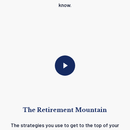
know.
Play Video
Play Video
The
Retirement
Mountain
The strategies you use to get to the top of your