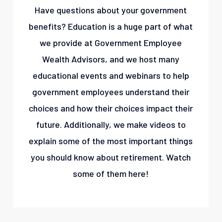
Have questions about your government
benefits? Education is a huge part of what
we provide at Government Employee
Wealth Advisors, and we host many
educational events and webinars to help
government employees understand their
choices and how their choices impact their
future. Additionally, we make videos to
explain some of the most important things
you should know about retirement. Watch
some of them here!