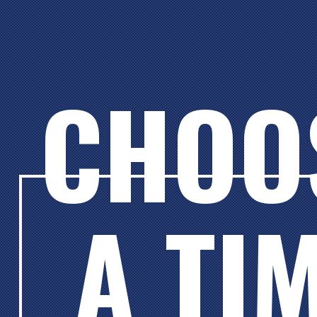
CHOO
A TI