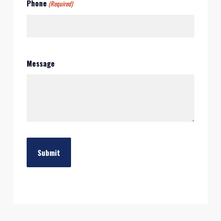
Phone
(Required)
Message