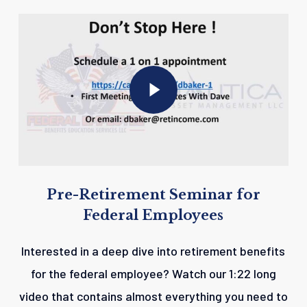
Play Video
Play Video
Pre-Retirement
Seminar
for
Federal
Employees
Interested in a deep dive into retirement benefits
for the federal employee? Watch our 1:22 long
video that contains almost everything you need to