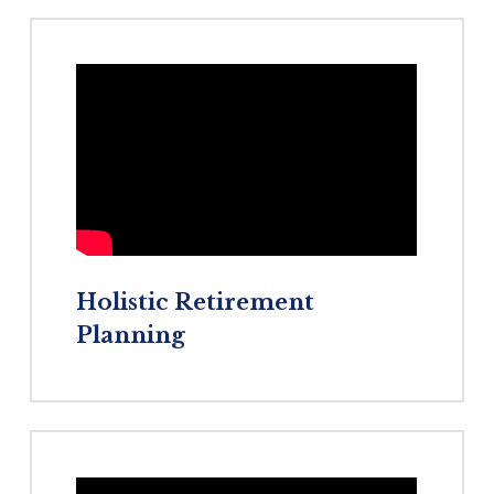
Holistic
Retirement
Planning