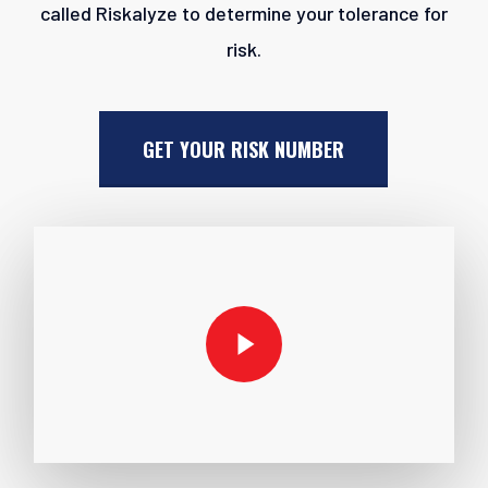
called Riskalyze to determine your tolerance for
risk.
GET YOUR RISK NUMBER
Play Video
Play Video