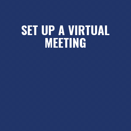
SET UP A VIRTUAL
MEETING