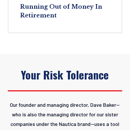
Running
Out
of
Money
In
Retirement
Your
Risk
Tolerance
Our founder and managing director, Dave Baker—
who is also the managing director for our sister
companies under the Nautica brand—uses a tool