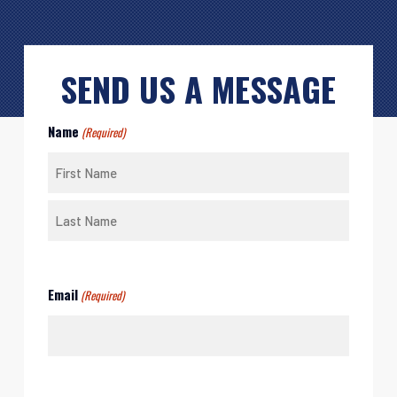
SEND US A MESSAGE
Name
(Required)
First
Last
Email
(Required)