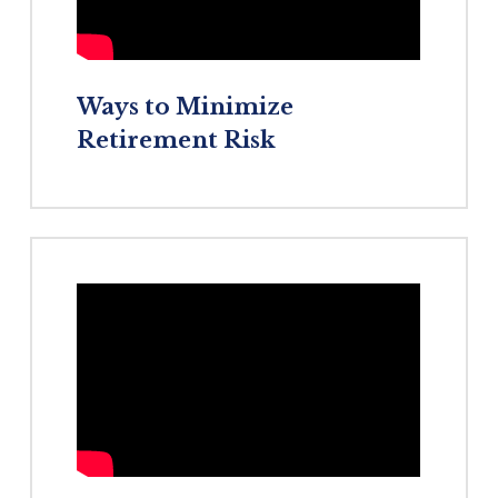
Ways
to
Minimize
Retirement
Risk