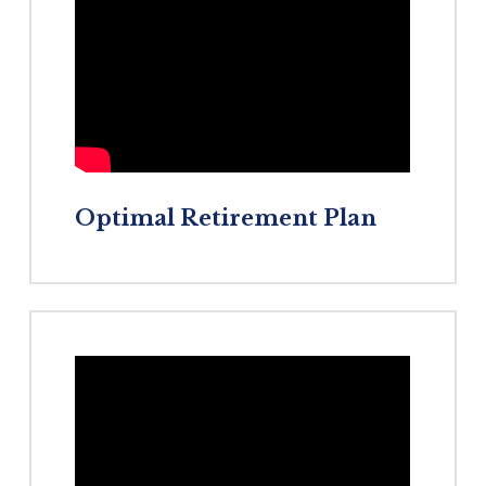
Optimal
Retirement
Plan