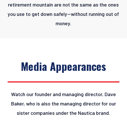
retirement mountain are not the same as the ones
you use to get down safely—without running out of
money.
Media
Appearances
Watch our founder and managing director, Dave
Baker, who is also the managing director for our
sister companies under the Nautica brand.