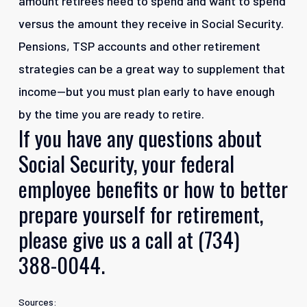
amount retirees need to spend and want to spend
versus the amount they receive in Social Security.
Pensions, TSP accounts and other retirement
strategies can be a great way to supplement that
income—but you must plan early to have enough
by the time you are ready to retire.
If
you
have
any
questions
about
Social
Security,
your
federal
employee
benefits
or
how
to
better
prepare
yourself
for
retirement,
please
give
us
a
call
at
(734)
388-0044.
Sources: