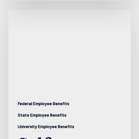
Self-
Directed
Brokerage
Accounts:
Professional
Management
for
Your
Workplace
Federal Employee Benefits
Retirement
State Employee Benefits
Plan
University Employee Benefits