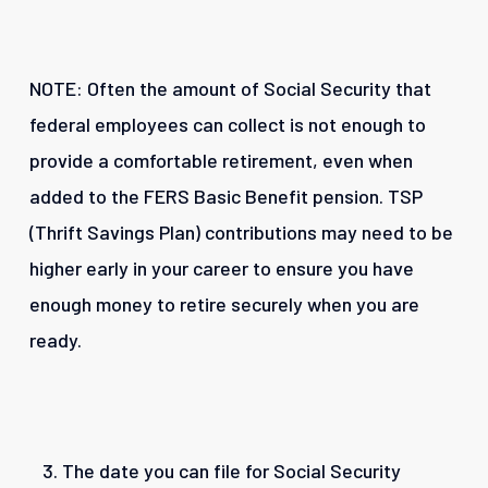
NOTE: Often the amount of Social Security that
federal employees can collect is not enough to
provide a comfortable retirement, even when
added to the FERS Basic Benefit pension. TSP
(Thrift Savings Plan) contributions may need to be
higher early in your career to ensure you have
enough money to retire securely when you are
ready.
The date you can file for Social Security