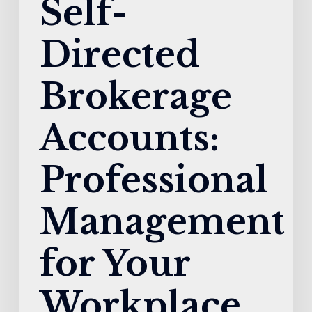
Self-
Directed
Brokerage
Accounts:
Professional
Management
for Your
Workplace