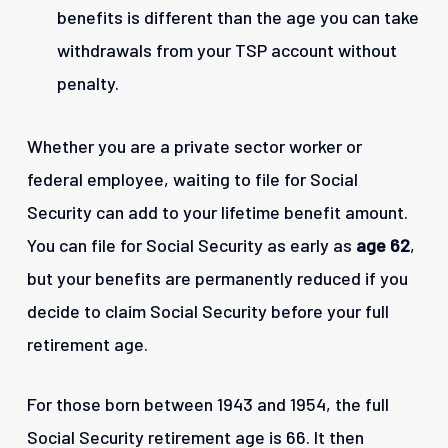
benefits is different than the age you can take
withdrawals from your TSP account without
penalty.
Whether you are a private sector worker or
federal employee, waiting to file for Social
Security can add to your lifetime benefit amount.
You can file for Social Security as early as
age 62
,
but your benefits are permanently reduced if you
decide to claim Social Security before your full
retirement age.
For those born between 1943 and 1954, the full
Social Security retirement age is 66. It then