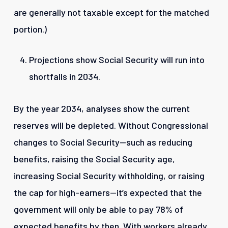
are generally not taxable except for the matched
portion.)
Projections show Social Security will run into
shortfalls in 2034.
By the year 2034, analyses show the current
reserves will be depleted. Without Congressional
changes to Social Security—such as reducing
benefits, raising the Social Security age,
increasing Social Security withholding, or raising
the cap for high-earners—it’s expected that the
government will only be able to pay 78% of
expected benefits by then. With workers already