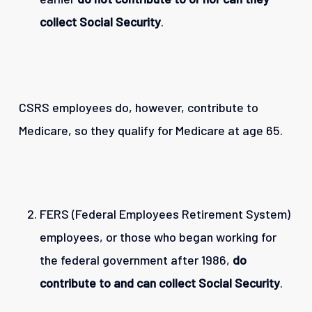
collect Social Security
.
CSRS employees do, however, contribute to
Medicare, so they qualify for Medicare at age 65.
FERS (Federal Employees Retirement System)
employees, or those who began working for
the federal government after 1986,
do
contribute to and can collect Social Security
.