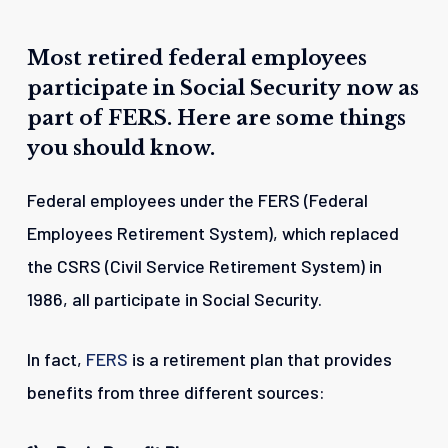
Most
retired
federal
employees
participate
in
Social
Security
now
as
part
of
FERS.
Here
are
some
things
you
should
know.
Federal employees under the FERS (Federal
Employees Retirement System), which replaced
the CSRS (Civil Service Retirement System) in
1986, all participate in Social Security.
In fact,
FERS
is a retirement plan that provides
benefits from three different sources: