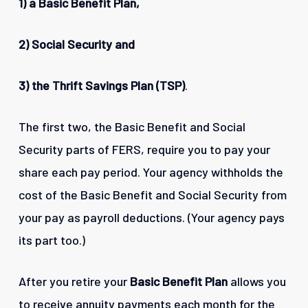
1)
a Basic Benefit Plan,
2) Social Security and
3) the Thrift Savings Plan (TSP)
.
The first two, the Basic Benefit and Social
Security parts of FERS, require you to pay your
share each pay period. Your agency withholds the
cost of the Basic Benefit and Social Security from
your pay as payroll deductions. (Your agency pays
its part too.)
After you retire your
Basic Benefit Plan
allows you
to receive annuity payments each month for the