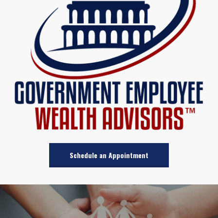
Schedule an Appointment