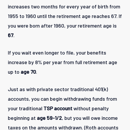
increases two months for every year of birth from
1955 to 1960 until the retirement age reaches 67. If
you were born after 1960, your retirement age is
67
.
If you wait even longer to file, your benefits
increase by 8% per year from full retirement age
up to
age 70
.
Just as with private sector traditional 401(k)
accounts, you can begin withdrawing funds from
your traditional
TSP account
without penalty
beginning at
age 59-1/2
, but you will owe income
taxes on the amounts withdrawn. (Roth accounts