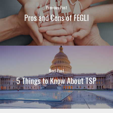
Previous Post
Pros and Cons of FEGLI
Next Post
5 Things to Know About TSP