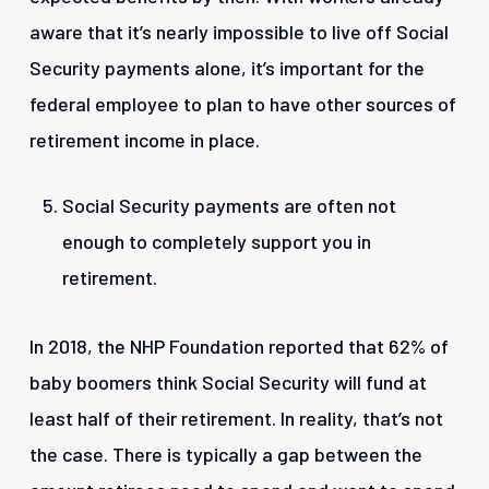
aware that it’s nearly impossible to live off Social
Security payments alone, it’s important for the
federal employee to plan to have other sources of
retirement income in place.
Social Security payments are often not
enough to completely support you in
retirement.
In 2018, the NHP Foundation reported that 62% of
baby boomers think Social Security will fund at
least half of their retirement. In reality, that’s not
the case. There is typically a gap between the