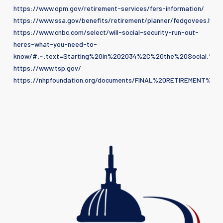
https://www.opm.gov/retirement-services/fers-information/
https://www.ssa.gov/benefits/retirement/planner/fedgovees.html
https://www.cnbc.com/select/will-social-security-run-out-
heres-what-you-need-to-
know/#:~:text=Starting%20in%202034%2C%20the%20Social,
https://www.tsp.gov/
https://nhpfoundation.org/documents/FINAL%20RETIREMENT%2