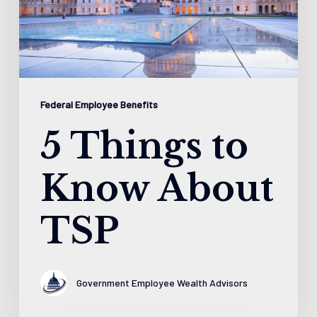
TSP
Federal Employee Benefits
5 Things to
Know About
TSP
Government Employee Wealth Advisors