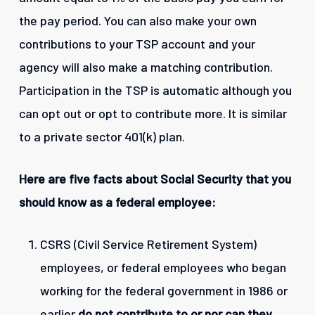
the pay period. You can also make your own
contributions to your TSP account and your
agency will also make a matching contribution.
Participation in the TSP is automatic although you
can opt out or opt to contribute more. It is similar
to a private sector 401(k) plan.
Here are five facts about Social Security that you
should know as a federal employee:
CSRS (Civil Service Retirement System)
employees, or federal employees who began
working for the federal government in 1986 or
earlier
do not
contribute to or nor can they