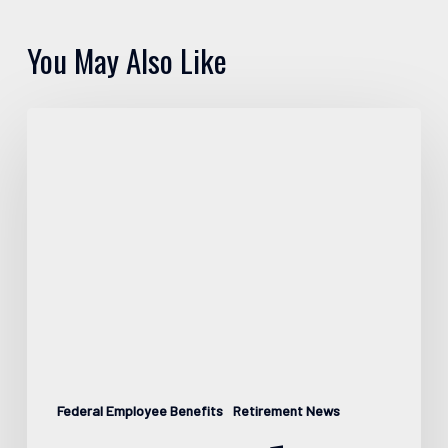
You May Also Like
Pros
and
Cons
of
FEGLI
Federal Employee Benefits
Retirement News