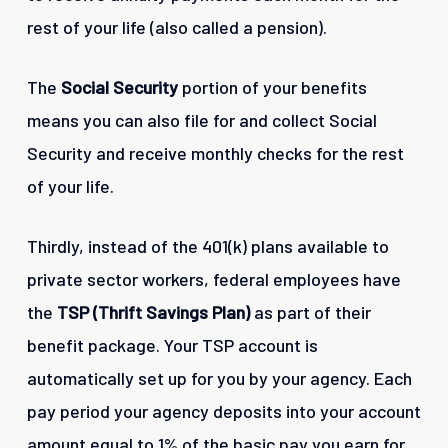
rest of your life (also called a pension).
The
Social Security
portion of your benefits
means you can also file for and collect Social
Security and receive monthly checks for the rest
of your life.
Thirdly, instead of the 401(k) plans available to
private sector workers, federal employees have
the
TSP (Thrift Savings Plan)
as part of their
benefit package. Your TSP account is
automatically set up for you by your agency. Each
pay period your agency deposits into your account
amount equal to 1% of the basic pay you earn for