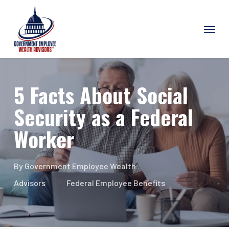
Skip
Menu
to
main
content
5 Facts About Social
Security as a Federal
Worker
By
Government Employee Wealth
Advisors
Federal Employee Benefits