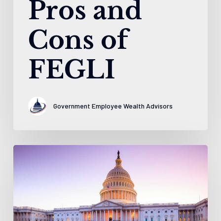
Pros and
Cons of
FEGLI
Government Employee Wealth Advisors
5
Things
to
Know
About