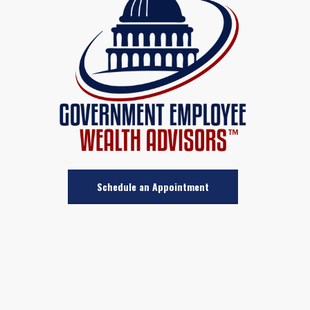
Schedule an Appointment