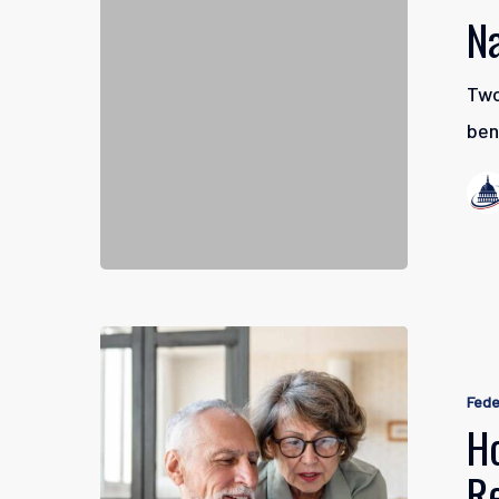
Retiremen
N
Two
ben
How
to
Fede
Better
H
Manage
R
Your