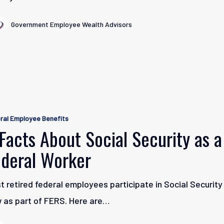
Government Employee Wealth Advisors
ral Employee Benefits
Facts About Social Security as a
ederal Worker
t retired federal employees participate in Social Security
 as part of FERS. Here are…