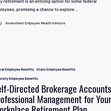
ly retirement is an enticing option for some federal
loyees, promising a chance to explore…
Government Employee Wealth Advisors
ral Employee Benefits
State Employee Benefits
e
ersity Employee Benefits
elf-Directed Brokerage Accounts
nal
rofessional Management for You
ent
orkplace Retirement Plan