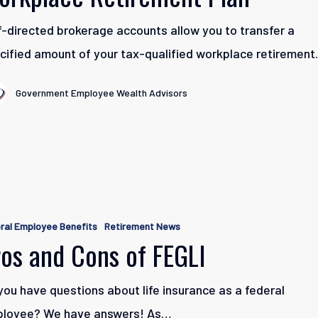
f-directed brokerage accounts allow you to transfer a
e
cified amount of your tax-qualified workplace retiremen
t
Government Employee Wealth Advisors
ral Employee Benefits
Retirement News
os and Cons of FEGLI
you have questions about life insurance as a federal
loyee? We have answers! As…