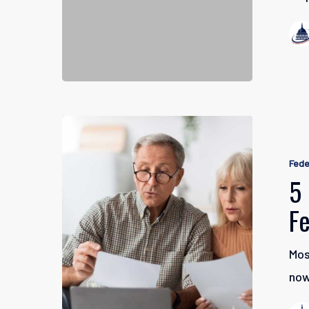
5
Facts
Fede
About
5 
Social
F
Security
as
Mos
a
now
Federal
Worker