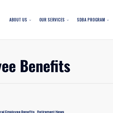
ABOUT US
OUR SERVICES
SDBA PROGRAM
ee Benefits
g
ral Employee Benefits
Retirement News