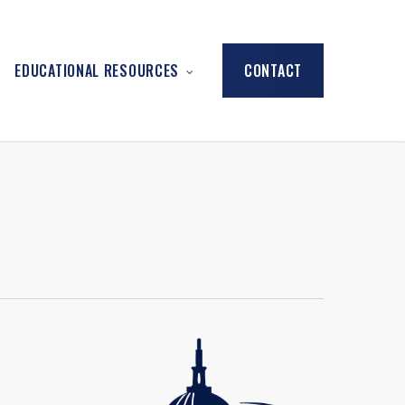
EDUCATIONAL RESOURCES
CONTACT