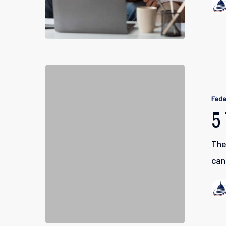
5
Things
Fede
to
5
Know
About
The
TSP
can