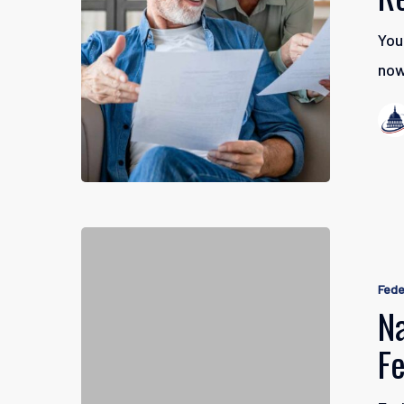
Retiremen
You
Finances
now
Navigatin
Early
Fede
Retiremen
Na
for
F
Federal
Employee