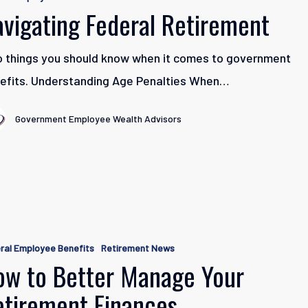
t
avigating Federal Retirement
 things you should know when it comes to government
efits. Understanding Age Penalties When…
Government Employee Wealth Advisors
ral Employee Benefits
Retirement News
ow to Better Manage Your
etirement Finances