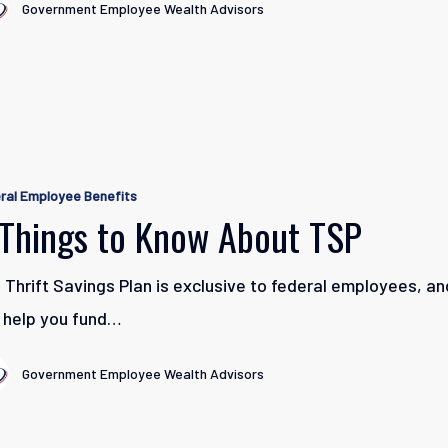
Government Employee Wealth Advisors
ral Employee Benefits
 Things to Know About TSP
 Thrift Savings Plan is exclusive to federal employees, and
 help you fund…
Government Employee Wealth Advisors