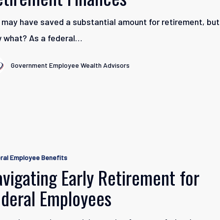
t
 may have saved a substantial amount for retirement, but
 what? As a federal…
Government Employee Wealth Advisors
g
ral Employee Benefits
t
vigating Early Retirement for
ederal Employees
s