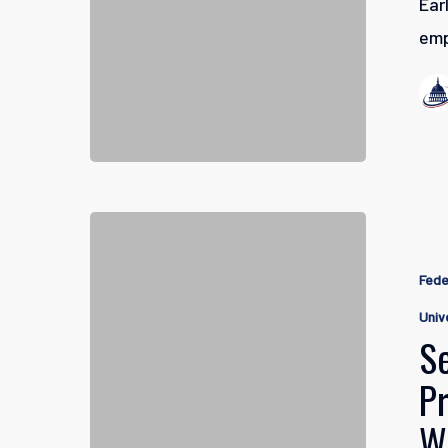
Ear
emp
Self-
Directed
Fede
Brokerag
Univ
Accounts:
S
Professio
P
Managem
W
for