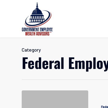
Skip
to
main
content
Category
Federal Employ
Navigatin
Federal
Fede